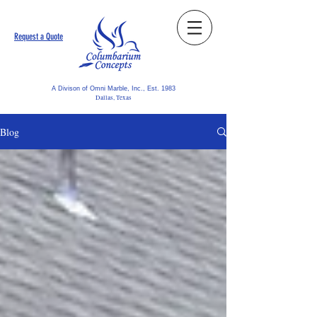
Request a Quote
A Divison of Omni Marble, Inc., Est. 1983
Dallas, Texas
Blog