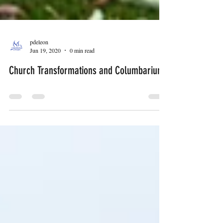
pdeleon
Jun 19, 2020
0 min read
Church Transformations and Columbariums