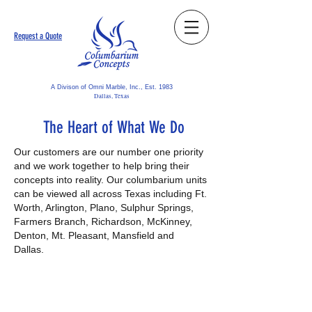
Request a Quote
A Divison of Omni Marble, Inc., Est. 1983
Dallas, Texas
The Heart of What We Do
Our customers are our number one priority
and we work together to help bring their
concepts into reality. Our columbarium units
can be viewed all across Texas including Ft.
Worth, Arlington, Plano, Sulphur Springs,
Farmers Branch, Richardson, McKinney,
Denton, Mt. Pleasant, Mansfield and
Dallas.
"Great to work with -