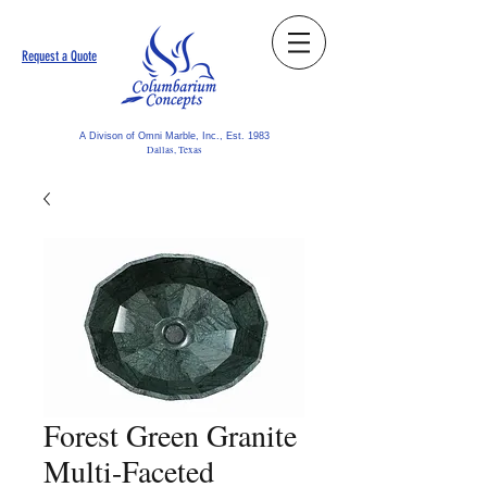
Request a Quote
A Divison of Omni Marble, Inc., Est. 1983
Dallas, Texas
Forest Green Granite
Multi-Faceted