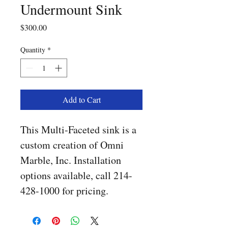
Undermount Sink
Price
$300.00
Quantity
*
Add to Cart
This Multi-Faceted sink is a 
custom creation of Omni 
Marble, Inc. Installation 
options available, call 214-
428-1000 for pricing. 